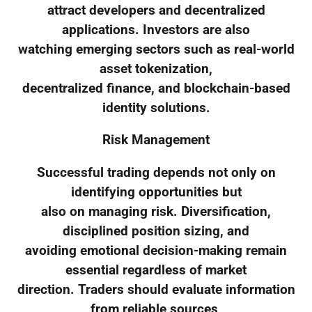
attract developers and decentralized
applications. Investors are also
watching emerging sectors such as real-world
asset tokenization,
decentralized finance, and blockchain-based
identity solutions.
Risk Management
Successful trading depends not only on
identifying opportunities but
also on managing risk. Diversification,
disciplined position sizing, and
avoiding emotional decision-making remain
essential regardless of market
direction. Traders should evaluate information
from reliable sources,