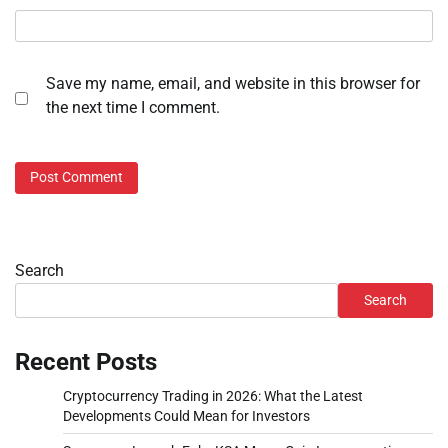
Save my name, email, and website in this browser for
the next time I comment.
Search
Search
Recent Posts
Cryptocurrency Trading in 2026: What the Latest
Developments Could Mean for Investors