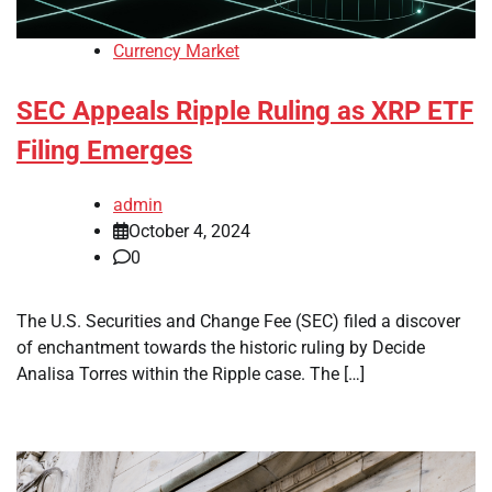
Currency Market
SEC Appeals Ripple Ruling as XRP ETF
Filing Emerges
admin
October 4, 2024
0
The U.S. Securities and Change Fee (SEC) filed a discover
of enchantment towards the historic ruling by Decide
Analisa Torres within the Ripple case. The […]