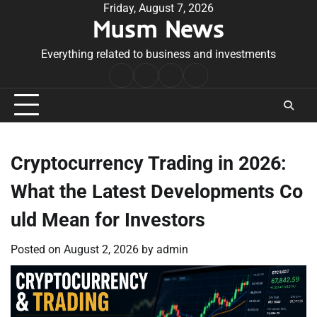
Skip
Friday, August 7, 2026
Musm News
to
content
Everything related to business and investments
Home
Terms
Privacy
Contact
&
Policy
Us
Conditions
Cryptocurrency Trading in 2026:
What the Latest Developments Co
uld Mean for Investors
Posted on
August 2, 2026
by
admin