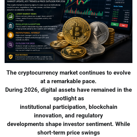
The cryptocurrency market continues to evolve
at a remarkable pace.
During 2026, digital assets have remained in the
spotlight as
institutional participation, blockchain
innovation, and regulatory
developments shape investor sentiment. While
short-term price swings