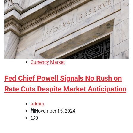
Currency Market
Fed Chief Powell Signals No Rush on
Rate Cuts Despite Market Anticipation
admin
November 15, 2024
0