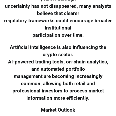
uncertainty has not disappeared, many analysts
believe that clearer
regulatory frameworks could encourage broader
institutional
participation over time.
Artificial intelligence is also influencing the
crypto sector.
AI-powered trading tools, on-chain analytics,
and automated portfolio
management are becoming increasingly
common, allowing both retail and
professional investors to process market
information more efficiently.
Market Outlook