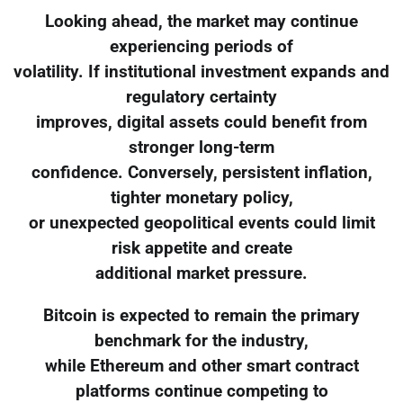
Looking ahead, the market may continue
experiencing periods of
volatility. If institutional investment expands and
regulatory certainty
improves, digital assets could benefit from
stronger long-term
confidence. Conversely, persistent inflation,
tighter monetary policy,
or unexpected geopolitical events could limit
risk appetite and create
additional market pressure.
Bitcoin is expected to remain the primary
benchmark for the industry,
while Ethereum and other smart contract
platforms continue competing to