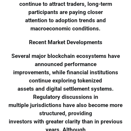
continue to attract traders, long-term
participants are paying closer
attention to adoption trends and
macroeconomic conditions.
Recent Market Developments
Several major blockchain ecosystems have
announced performance
improvements, while financial institutions
continue exploring tokenized
assets and digital settlement systems.
Regulatory discussions in
multiple jurisdictions have also become more
structured, providing
investors with greater clarity than in previous
years. Although