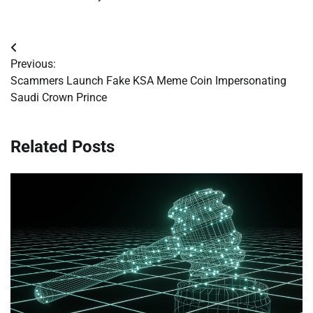
Post
Previous:
navigation
Scammers Launch Fake KSA Meme Coin Impersonating
Saudi Crown Prince
Related Posts