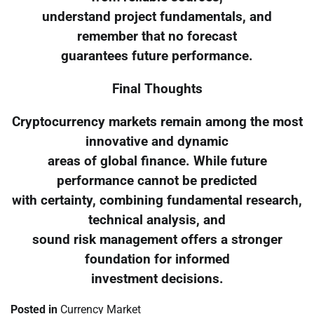
understand project fundamentals, and
remember that no forecast
guarantees future performance.
Final Thoughts
Cryptocurrency markets remain among the most
innovative and dynamic
areas of global finance. While future
performance cannot be predicted
with certainty, combining fundamental research,
technical analysis, and
sound risk management offers a stronger
foundation for informed
investment decisions.
Posted in
Currency Market