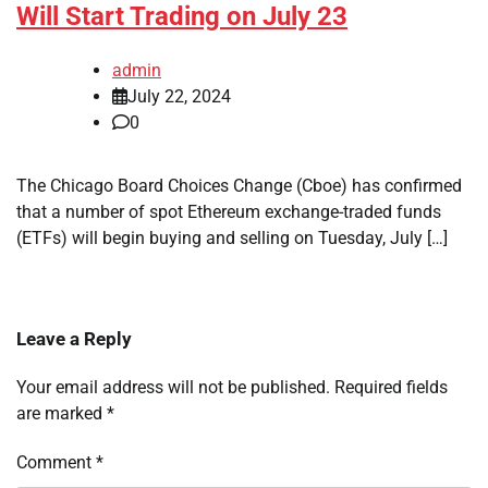
Will Start Trading on July 23
admin
July 22, 2024
0
The Chicago Board Choices Change (Cboe) has confirmed
that a number of spot Ethereum exchange-traded funds
(ETFs) will begin buying and selling on Tuesday, July […]
Leave a Reply
Your email address will not be published.
Required fields
are marked
*
Comment
*