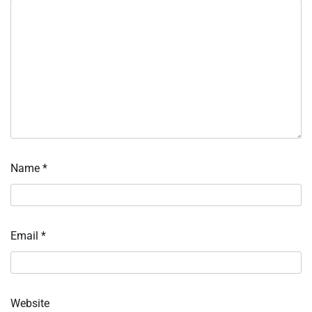
Name
*
Email
*
Website