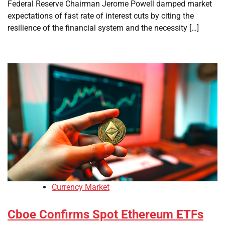
Federal Reserve Chairman Jerome Powell damped market
expectations of fast rate of interest cuts by citing the
resilience of the financial system and the necessity […]
Currency Market
Cboe Confirms Spot Ethereum ETFs