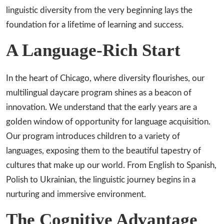
linguistic diversity from the very beginning lays the
foundation for a lifetime of learning and success.
A Language-Rich Start
In the heart of Chicago, where diversity flourishes, our
multilingual daycare program shines as a beacon of
innovation. We understand that the early years are a
golden window of opportunity for language acquisition.
Our program introduces children to a variety of
languages, exposing them to the beautiful tapestry of
cultures that make up our world. From English to Spanish,
Polish to Ukrainian, the linguistic journey begins in a
nurturing and immersive environment.
The Cognitive Advantage