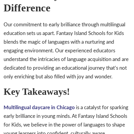
Difference
Our commitment to early brilliance through multilingual
education sets us apart. Fantasy Island Schools for Kids
blends the magic of languages with a nurturing and
engaging environment. Our experienced educators
understand the intricacies of language acquisition and are
dedicated to providing an educational journey that’s not
only enriching but also filled with joy and wonder.
Key Takeaways!
Multilingual daycare in Chicago
is a catalyst for sparking
early brilliance in young minds. At Fantasy Island Schools
for Kids, we believe in the power of languages to shape
young learners into confident, culturally aware