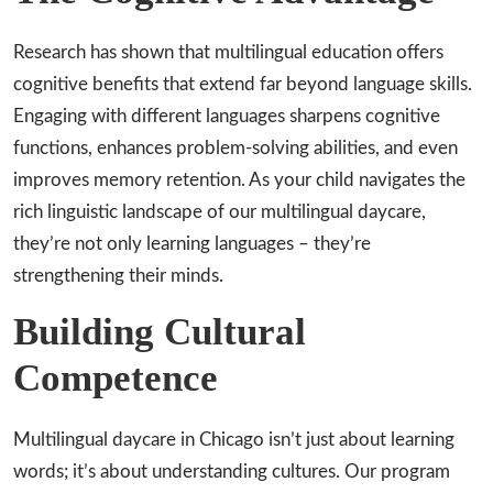
Research has shown that multilingual education offers
cognitive benefits that extend far beyond language skills.
Engaging with different languages sharpens cognitive
functions, enhances problem-solving abilities, and even
improves memory retention. As your child navigates the
rich linguistic landscape of our multilingual daycare,
they’re not only learning languages – they’re
strengthening their minds.
Building Cultural
Competence
Multilingual daycare in Chicago isn’t just about learning
words; it’s about understanding cultures. Our program