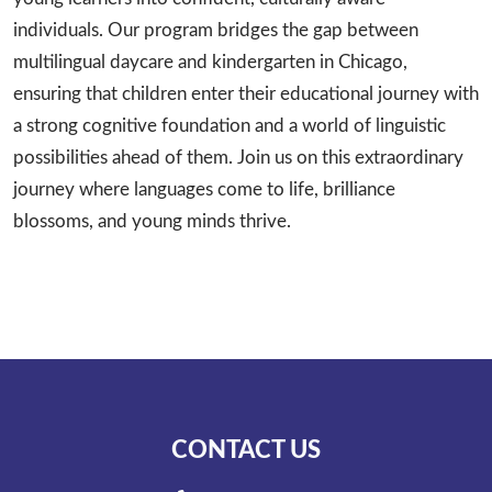
individuals. Our program bridges the gap between
multilingual daycare and kindergarten in Chicago,
ensuring that children enter their educational journey with
a strong cognitive foundation and a world of linguistic
possibilities ahead of them. Join us on this extraordinary
journey where languages come to life, brilliance
blossoms, and young minds thrive.
CONTACT US