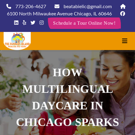
773-206-4627
beatabielic@gmail.com
6100 North Milwaukee Avenue Chicago, IL 60646
Schedule a Tour Online Now!
HOW
MULTILINGUAL
DAYCARE IN
CHICAGO SPARKS