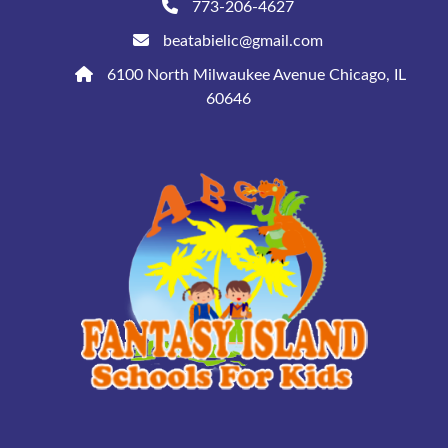
773-206-4627
beatabielic@gmail.com
6100 North Milwaukee Avenue Chicago, IL
60646