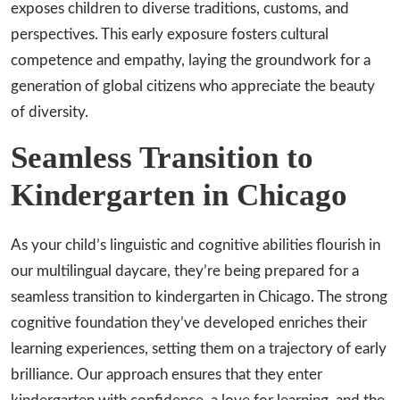
exposes children to diverse traditions, customs, and
perspectives. This early exposure fosters cultural
competence and empathy, laying the groundwork for a
generation of global citizens who appreciate the beauty
of diversity.
Seamless Transition to
Kindergarten in Chicago
As your child’s linguistic and cognitive abilities flourish in
our multilingual daycare, they’re being prepared for a
seamless transition to kindergarten in Chicago. The strong
cognitive foundation they’ve developed enriches their
learning experiences, setting them on a trajectory of early
brilliance. Our approach ensures that they enter