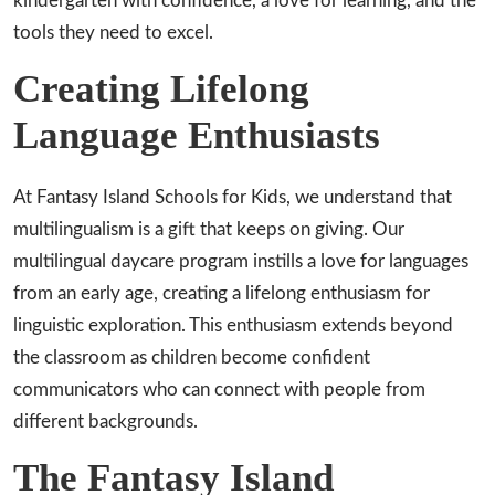
kindergarten with confidence, a love for learning, and the
tools they need to excel.
Creating Lifelong
Language Enthusiasts
At Fantasy Island Schools for Kids, we understand that
multilingualism is a gift that keeps on giving. Our
multilingual daycare program instills a love for languages
from an early age, creating a lifelong enthusiasm for
linguistic exploration. This enthusiasm extends beyond
the classroom as children become confident
communicators who can connect with people from
different backgrounds.
The Fantasy Island