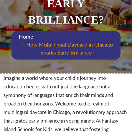
EARLY
BRILLIANCE?
Home
How Multilingual Daycare in Chicago
Sparks Early Brilliance?
Imagine a world where your child’s journey into
education begins with not just one language but a
symphony of languages that enrich their minds and
broaden their horizons. Welcome to the realm of
multilingual daycare in Chicago, a revolutionary approach
that ignites early brilliance in young minds. At Fantasy
Island Schools for Kids, we believe that fostering