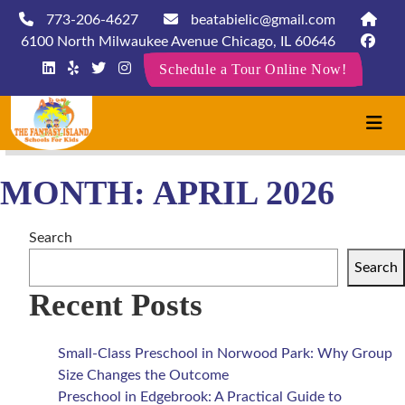
773-206-4627
beatabielic@gmail.com
6100 North Milwaukee Avenue Chicago, IL 60646
Schedule a Tour Online Now!
MONTH:
APRIL 2026
Search
Search
Recent Posts
Small-Class Preschool in Norwood Park: Why Group
Size Changes the Outcome
Preschool in Edgebrook: A Practical Guide to