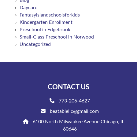
Blog
Daycare
Fantasyislandschoolsforkids
Kindergarten Enrollment
Preschool in Edgebrook:
Small-Class Preschool in Norwood
Uncategorized
CONTACT US
773-206-4627
beatabielic@gmail.com
6100 North Milwaukee Avenue Chicago, IL
60646