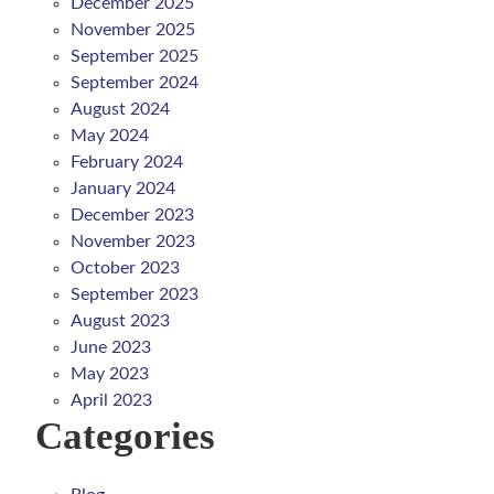
December 2025
November 2025
September 2025
September 2024
August 2024
May 2024
February 2024
January 2024
December 2023
November 2023
October 2023
September 2023
August 2023
June 2023
May 2023
April 2023
Categories