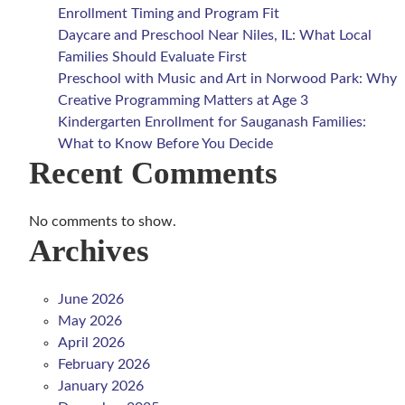
Enrollment Timing and Program Fit
Daycare and Preschool Near Niles, IL: What Local
Families Should Evaluate First
Preschool with Music and Art in Norwood Park: Why
Creative Programming Matters at Age 3
Kindergarten Enrollment for Sauganash Families:
What to Know Before You Decide
Recent Comments
No comments to show.
Archives
June 2026
May 2026
April 2026
February 2026
January 2026