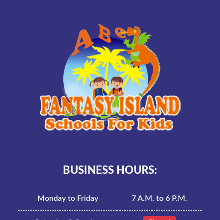
BUSINESS HOURS:
Monday to Friday
7 A.M. to 6 P.M.