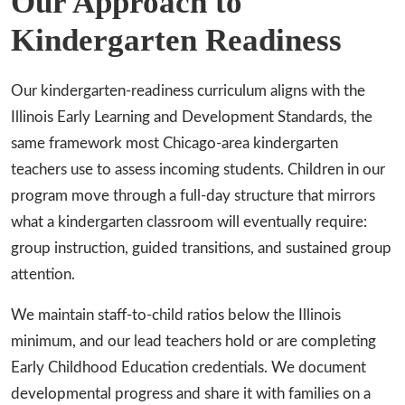
Our Approach to
Kindergarten Readiness
Our kindergarten-readiness curriculum aligns with the
Illinois Early Learning and Development Standards, the
same framework most Chicago-area kindergarten
teachers use to assess incoming students. Children in our
program move through a full-day structure that mirrors
what a kindergarten classroom will eventually require:
group instruction, guided transitions, and sustained group
attention.
We maintain staff-to-child ratios below the Illinois
minimum, and our lead teachers hold or are completing
Early Childhood Education credentials. We document
developmental progress and share it with families on a