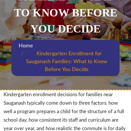
TO KNOW BEFORE
YOU DECIDE
Home
Kindergarten Enrollment for
Sauganash Families: What to Know
Before You Decide
Kindergarten enrollment decisions for families near
Sauganash typically come down to three factors: how
well a program prepares a child for the structure of a full
school day, how consistent its staff and curriculum are
year over year, and how realistic the commute is for daily