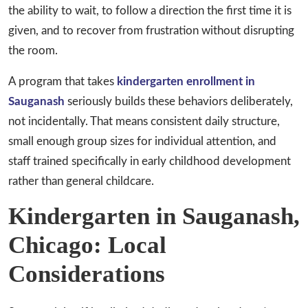
the ability to wait, to follow a direction the first time it is
given, and to recover from frustration without disrupting
the room.
A program that takes
kindergarten enrollment in
Sauganash
seriously builds these behaviors deliberately,
not incidentally. That means consistent daily structure,
small enough group sizes for individual attention, and
staff trained specifically in early childhood development
rather than general childcare.
Kindergarten in Sauganash,
Chicago: Local
Considerations