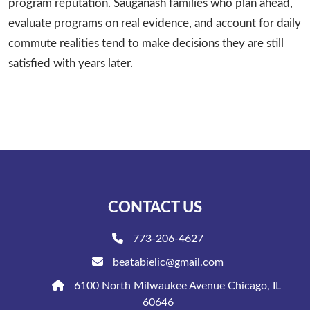
program reputation. Sauganash families who plan ahead,
evaluate programs on real evidence, and account for daily
commute realities tend to make decisions they are still
satisfied with years later.
CONTACT US
773-206-4627
beatabielic@gmail.com
6100 North Milwaukee Avenue Chicago, IL
60646