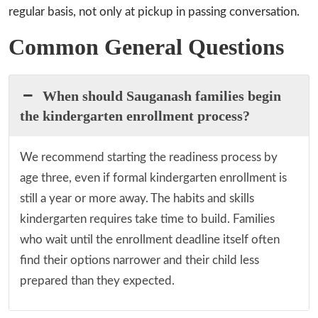
regular basis, not only at pickup in passing conversation.
Common General Questions
When should Sauganash families begin
the kindergarten enrollment process?
We recommend starting the readiness process by
age three, even if formal kindergarten enrollment is
still a year or more away. The habits and skills
kindergarten requires take time to build. Families
who wait until the enrollment deadline itself often
find their options narrower and their child less
prepared than they expected.