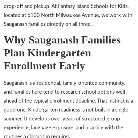
drop-off and pickup. At Fantasy Island Schools for Kids,
located at 6100 North Milwaukee Avenue, we work with
Sauganash families directly on all three.
Why Sauganash Families
Plan Kindergarten
Enrollment Early
Sauganash is a residential, family-oriented community,
and families here tend to research school options well
ahead of the typical enrollment deadline. That instinct is a
good one. Kindergarten readiness is not built in a single
summer. It develops over years of structured group
experience, language exposure, and practice with the
routines a classroom requires.