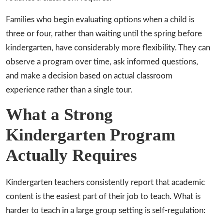
Families who begin evaluating options when a child is
three or four, rather than waiting until the spring before
kindergarten, have considerably more flexibility. They can
observe a program over time, ask informed questions,
and make a decision based on actual classroom
experience rather than a single tour.
What a Strong
Kindergarten Program
Actually Requires
Kindergarten teachers consistently report that academic
content is the easiest part of their job to teach. What is
harder to teach in a large group setting is self-regulation: