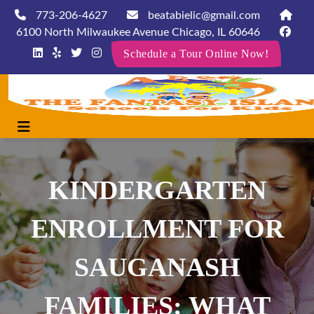
773-206-4627
beatabielic@gmail.com
6100 North Milwaukee Avenue Chicago, IL 60646
Schedule a Tour Online Now!
KINDERGARTEN
ENROLLMENT FOR
SAUGANASH
FAMILIES: WHAT