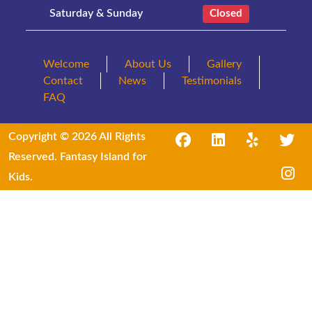
Saturday & Sunday
Closed
Welcome
About Us
Gallery
Contact
News
Testimonials
FAQ
Copyright © 2026 All Rights
Reserved. Fantasy Island for
Kids.