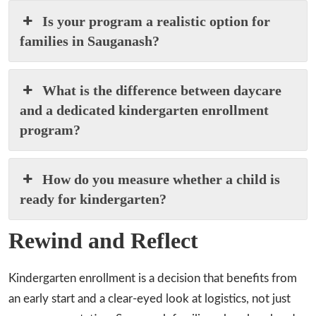
Is your program a realistic option for
families in Sauganash?
What is the difference between daycare
and a dedicated kindergarten enrollment
program?
How do you measure whether a child is
ready for kindergarten?
Rewind and Reflect
Kindergarten enrollment is a decision that benefits from
an early start and a clear-eyed look at logistics, not just