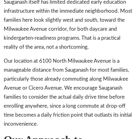
Sauganash itself has limited dedicated early education
infrastructure within the immediate neighborhood. Most
families here look slightly west and south, toward the
Milwaukee Avenue corridor, for both daycare and
kindergarten-readiness programs. That is a practical
reality of the area, not a shortcoming.
Our location at 6100 North Milwaukee Avenue is a
manageable distance from Sauganash for most families,
particularly those already commuting along Milwaukee
Avenue or Cicero Avenue. We encourage Sauganash
families to consider the actual daily drive time before
enrolling anywhere, since a long commute at drop-off
time becomes a daily friction point that outlasts its initial
inconvenience.