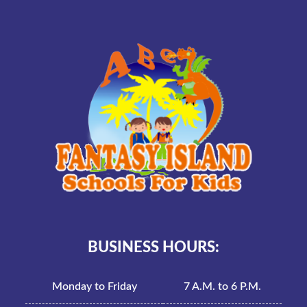
BUSINESS HOURS:
Monday to Friday
7 A.M. to 6 P.M.