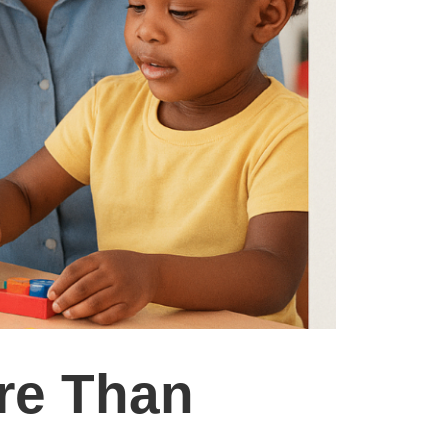
re Than