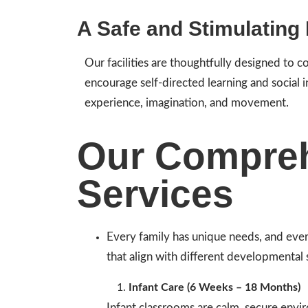
A Safe and Stimulating
Our facilities are thoughtfully designed to 
encourage self-directed learning and social 
experience, imagination, and movement.
Our Compreh
Services
Every family has unique needs, and ever
that align with different developmental 
Infant Care (6 Weeks – 18 Months)
Infant classrooms are calm, secure envi