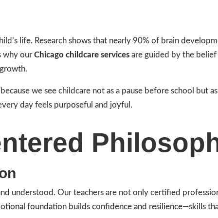
child’s life. Research shows that nearly 90% of brain developm
’s why our
Chicago childcare services
are guided by the belief 
 growth.
s because we see childcare not as a pause before school but as
every day feels purposeful and joyful.
ntered Philosop
ion
 and understood. Our teachers are not only certified profess
motional foundation builds confidence and resilience—skills t