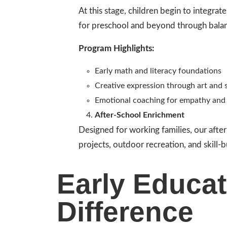
At this stage, children begin to integrat
for preschool and beyond through balan
Program Highlights:
Early math and literacy foundations
Creative expression through art and s
Emotional coaching for empathy and 
After-School Enrichment
Designed for working families, our afte
projects, outdoor recreation, and skill-b
Early Educat
Difference