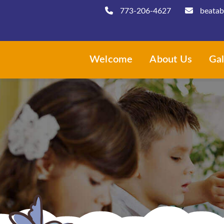
773-206-4627
beatab
Welcome
About Us
Gal