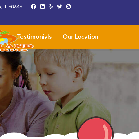
, IL 60646
ws
Testimonials
Our Location