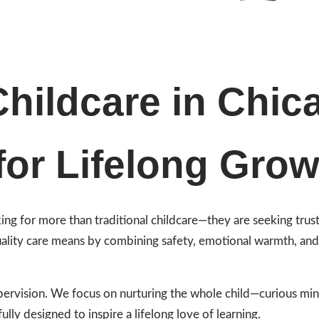
hildcare in Chic
for Lifelong Grow
oking for more than traditional childcare—they are seeking tru
ality care means by combining safety, emotional warmth, and i
rvision. We focus on nurturing the whole child—curious minds
ully designed to inspire a lifelong love of learning.