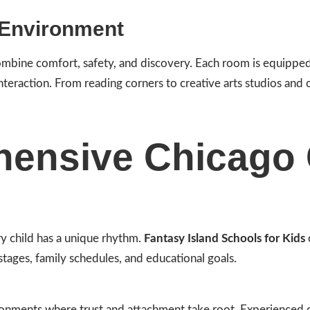
 Environment
combine comfort, safety, and discovery. Each room is equipped
interaction. From reading corners to creative arts studios and
ensive Chicago 
y child has a unique rhythm.
Fantasy Island Schools for Kids
stages, family schedules, and educational goals.
ronments where trust and attachment take root. Experienced c