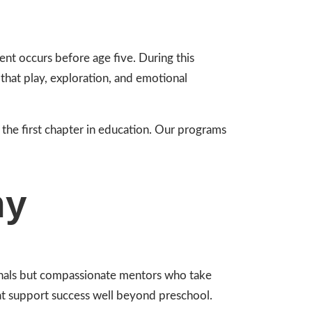
ent occurs before age five. During this
that play, exploration, and emotional
 the first chapter in education. Our programs
hy
ionals but compassionate mentors who take
hat support success well beyond preschool.