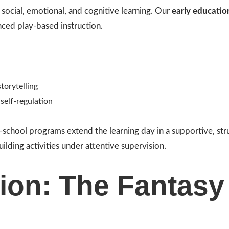
e social, emotional, and cognitive learning. Our
early educatio
ced play-based instruction.
torytelling
self-regulation
r-school programs extend the learning day in a supportive, st
uilding activities under attentive supervision.
ion: The Fantasy