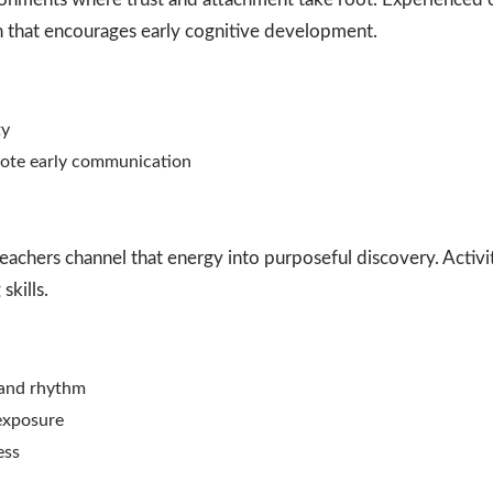
n that encourages early cognitive development.
ty
mote early communication
teachers channel that energy into purposeful discovery. Activ
skills.
, and rhythm
 exposure
ess