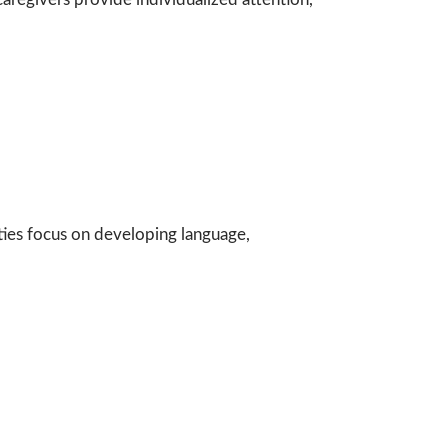
ities focus on developing language,