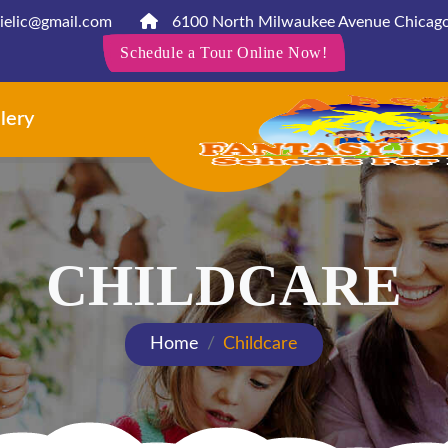
ielic@gmail.com
6100 North Milwaukee Avenue Chicago
Schedule a Tour Online Now!
lery
Contact
Ne
CHILDCARE
Home
Childcare