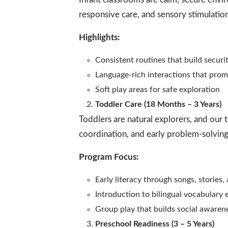
responsive care, and sensory stimulatio
Highlights:
Consistent routines that build securi
Language-rich interactions that pro
Soft play areas for safe exploration
Toddler Care (18 Months – 3 Years)
Toddlers are natural explorers, and our 
coordination, and early problem-solving 
Program Focus:
Early literacy through songs, stories
Introduction to bilingual vocabulary
Group play that builds social awaren
Preschool Readiness (3 – 5 Years)