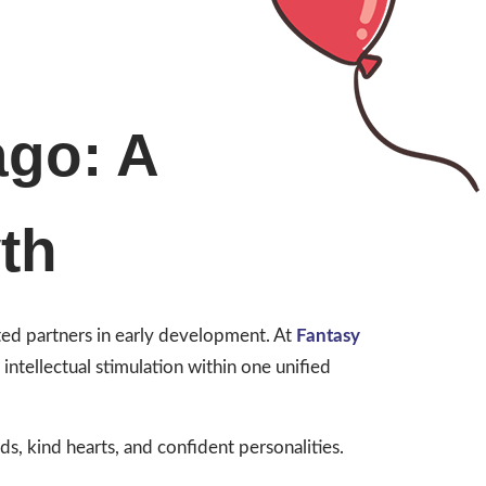
ago: A
th
sted partners in early development. At
Fantasy
ntellectual stimulation within one unified
, kind hearts, and confident personalities.