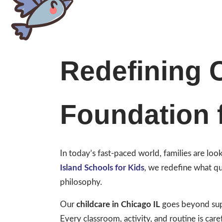
Redefining C
Foundation 
In today’s fast-paced world, families are lo
Island Schools for Kids
, we redefine what qu
philosophy.
Our
childcare in Chicago IL
goes beyond supe
Every classroom, activity, and routine is caref