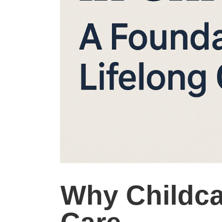
Why Childca