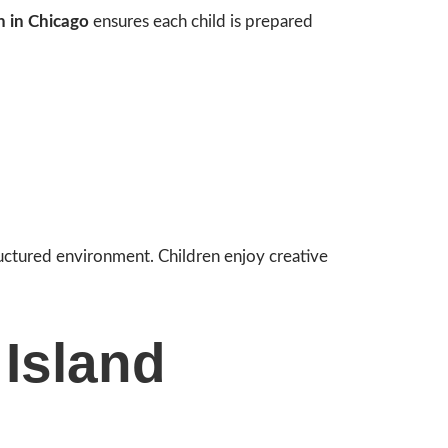
n in Chicago
ensures each child is prepared
ructured environment. Children enjoy creative
 Island