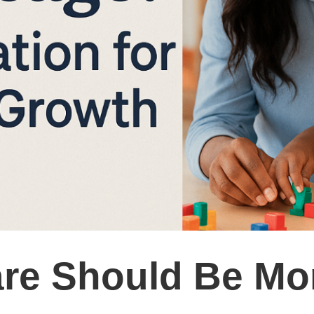
re Should Be Mo