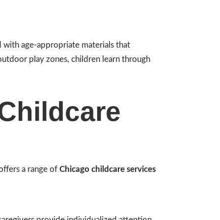
 with age-appropriate materials that
 outdoor play zones, children learn through
Childcare
offers a range of
Chicago childcare services
aregivers provide individualized attention,