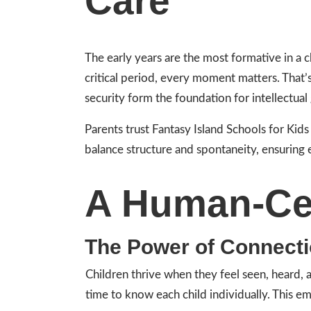
Care
The early years are the most formative in a 
critical period, every moment matters. That
security form the foundation for intellectual
Parents trust Fantasy Island Schools for Kid
balance structure and spontaneity, ensuring 
A Human-Ce
The Power of Connect
Children thrive when they feel seen, heard,
time to know each child individually. This e