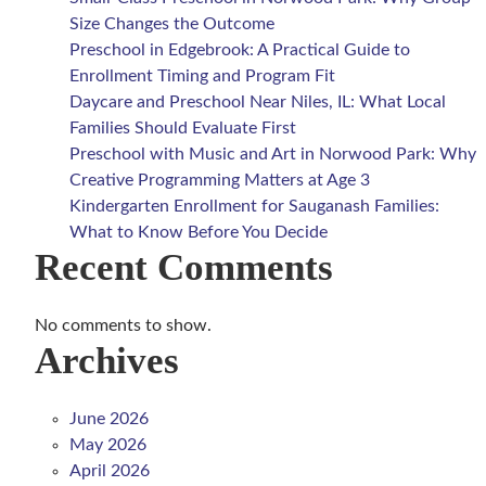
Size Changes the Outcome
Preschool in Edgebrook: A Practical Guide to
Enrollment Timing and Program Fit
Daycare and Preschool Near Niles, IL: What Local
Families Should Evaluate First
Preschool with Music and Art in Norwood Park: Why
Creative Programming Matters at Age 3
Kindergarten Enrollment for Sauganash Families:
What to Know Before You Decide
Recent Comments
No comments to show.
Archives
June 2026
May 2026
April 2026