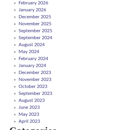
February 2026
January 2026
December 2025
November 2025
September 2025
September 2024
August 2024
May 2024
February 2024
January 2024
December 2023
November 2023
October 2023
September 2023
August 2023
June 2023
May 2023
April 2023