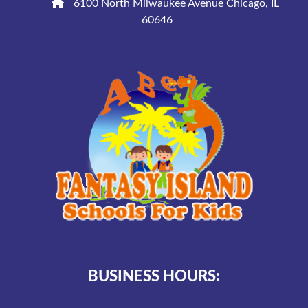
6100 North Milwaukee Avenue Chicago, IL
60646
BUSINESS HOURS: