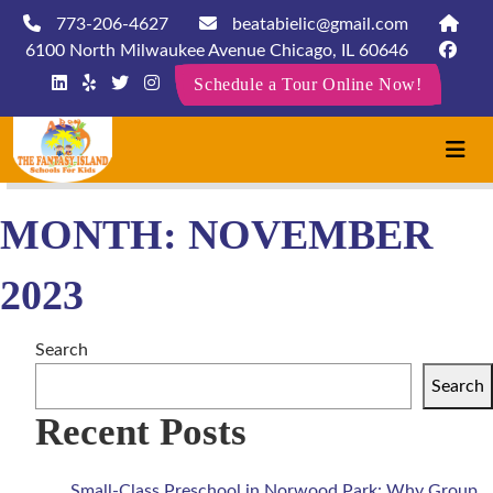
773-206-4627
beatabielic@gmail.com
6100 North Milwaukee Avenue Chicago, IL 60646
Schedule a Tour Online Now!
MONTH:
NOVEMBER
2023
Search
Search
Recent Posts
Small-Class Preschool in Norwood Park: Why Group