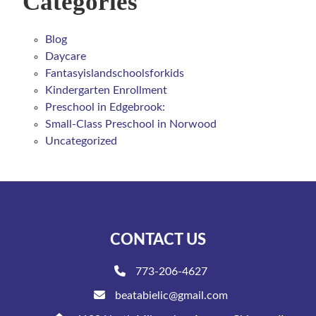
Categories
Blog
Daycare
Fantasyislandschoolsforkids
Kindergarten Enrollment
Preschool in Edgebrook:
Small-Class Preschool in Norwood
Uncategorized
CONTACT US
773-206-4627
beatabielic@gmail.com