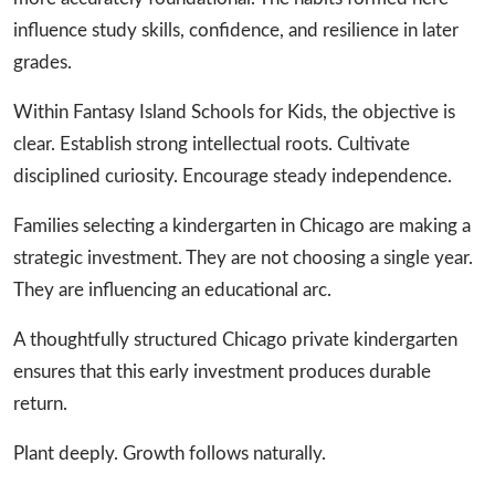
influence study skills, confidence, and resilience in later
grades.
Within Fantasy Island Schools for Kids, the objective is
clear. Establish strong intellectual roots. Cultivate
disciplined curiosity. Encourage steady independence.
Families selecting a kindergarten in Chicago are making a
strategic investment. They are not choosing a single year.
They are influencing an educational arc.
A thoughtfully structured Chicago private kindergarten
ensures that this early investment produces durable
return.
Plant deeply. Growth follows naturally.