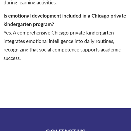
during learning activities.
Is emotional development included in a Chicago private
kindergarten program?
Yes. A comprehensive Chicago private kindergarten
integrates emotional intelligence into daily routines,
recognizing that social competence supports academic
success.