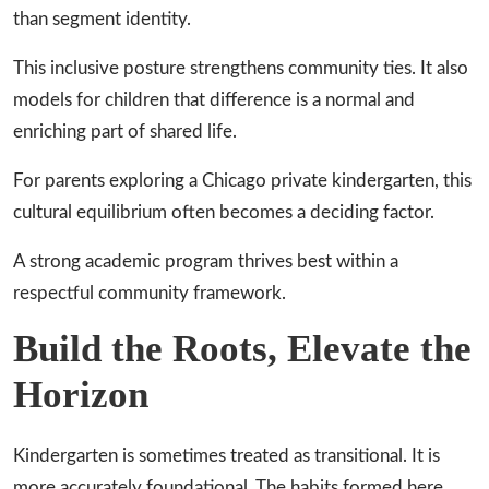
than segment identity.
This inclusive posture strengthens community ties. It also
models for children that difference is a normal and
enriching part of shared life.
For parents exploring a Chicago private kindergarten, this
cultural equilibrium often becomes a deciding factor.
A strong academic program thrives best within a
respectful community framework.
Build the Roots, Elevate the
Horizon
Kindergarten is sometimes treated as transitional. It is
more accurately foundational. The habits formed here