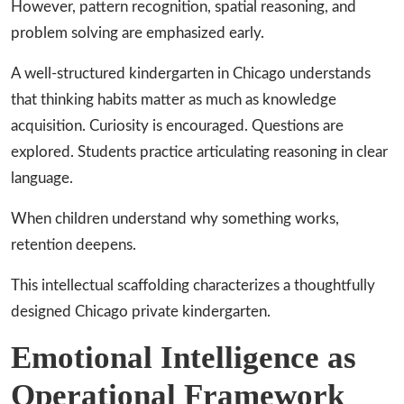
However, pattern recognition, spatial reasoning, and
problem solving are emphasized early.
A well-structured kindergarten in Chicago understands
that thinking habits matter as much as knowledge
acquisition. Curiosity is encouraged. Questions are
explored. Students practice articulating reasoning in clear
language.
When children understand why something works,
retention deepens.
This intellectual scaffolding characterizes a thoughtfully
designed Chicago private kindergarten.
Emotional Intelligence as
Operational Framework