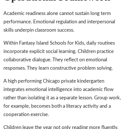
Academic readiness alone cannot sustain long term
performance. Emotional regulation and interpersonal
skills underpin classroom success.
Within Fantasy Island Schools for Kids, daily routines
incorporate explicit social learning. Children practice
collaborative dialogue. They reflect on emotional
responses. They learn constructive problem solving.
A high performing Chicago private kindergarten
integrates emotional intelligence into academic flow
rather than isolating it as a separate lesson. Group work,
for example, becomes both a literacy activity and a
cooperation exercise.
Children leave the year not only reading more fluently,