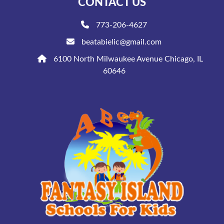
CONTACT US
773-206-4627
beatabielic@gmail.com
6100 North Milwaukee Avenue Chicago, IL
60646