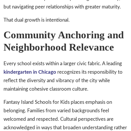
but navigating peer relationships with greater maturity.
That dual growth is intentional.
Community Anchoring and
Neighborhood Relevance
Every school exists within a larger civic fabric. A leading
kindergarten in Chicago
recognizes its responsibility to
reflect the diversity and vibrancy of the city while
maintaining cohesive classroom culture.
Fantasy Island Schools for Kids places emphasis on
belonging. Families from varied backgrounds feel
welcomed and respected. Cultural perspectives are
acknowledged in ways that broaden understanding rather