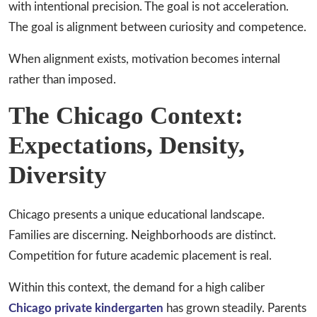
with intentional precision. The goal is not acceleration.
The goal is alignment between curiosity and competence.
When alignment exists, motivation becomes internal
rather than imposed.
The Chicago Context:
Expectations, Density,
Diversity
Chicago presents a unique educational landscape.
Families are discerning. Neighborhoods are distinct.
Competition for future academic placement is real.
Within this context, the demand for a high caliber
Chicago private kindergarten
has grown steadily. Parents