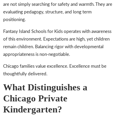
are not simply searching for safety and warmth. They are
evaluating pedagogy, structure, and long term
positioning.
Fantasy Island Schools for Kids operates with awareness
of this environment. Expectations are high, yet children
remain children. Balancing rigor with developmental
appropriateness is non-negotiable.
Chicago families value excellence. Excellence must be
thoughtfully delivered.
What Distinguishes a
Chicago Private
Kindergarten?