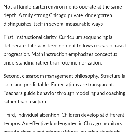
Not all kindergarten environments operate at the same
depth. A truly strong Chicago private kindergarten
distinguishes itself in several measurable ways.
First, instructional clarity. Curriculum sequencing is
deliberate. Literacy development follows research based
progression. Math instruction emphasizes conceptual
understanding rather than rote memorization.
Second, classroom management philosophy. Structure is
calm and predictable. Expectations are transparent.
Teachers guide behavior through modeling and coaching
rather than reaction.
Third, individual attention. Children develop at different
tempos. An effective kindergarten in Chicago monitors