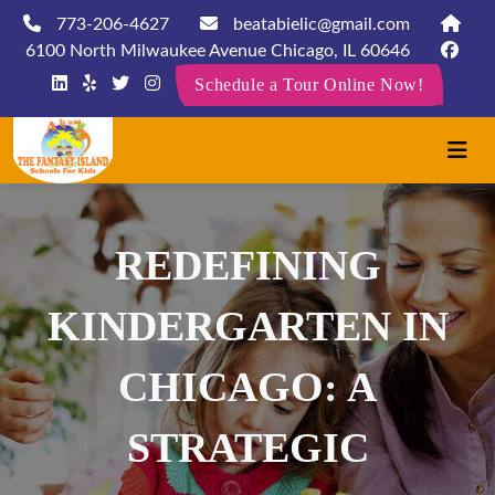
773-206-4627
beatabielic@gmail.com
6100 North Milwaukee Avenue Chicago, IL 60646
Schedule a Tour Online Now!
REDEFINING
KINDERGARTEN IN
CHICAGO: A
STRATEGIC