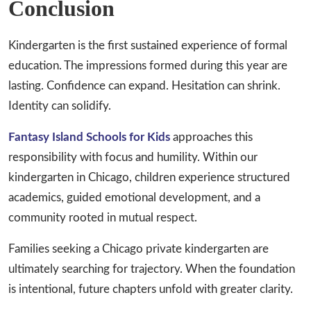
Conclusion
Kindergarten is the first sustained experience of formal
education. The impressions formed during this year are
lasting. Confidence can expand. Hesitation can shrink.
Identity can solidify.
Fantasy Island Schools for Kids
approaches this
responsibility with focus and humility. Within our
kindergarten in Chicago, children experience structured
academics, guided emotional development, and a
community rooted in mutual respect.
Families seeking a Chicago private kindergarten are
ultimately searching for trajectory. When the foundation
is intentional, future chapters unfold with greater clarity.