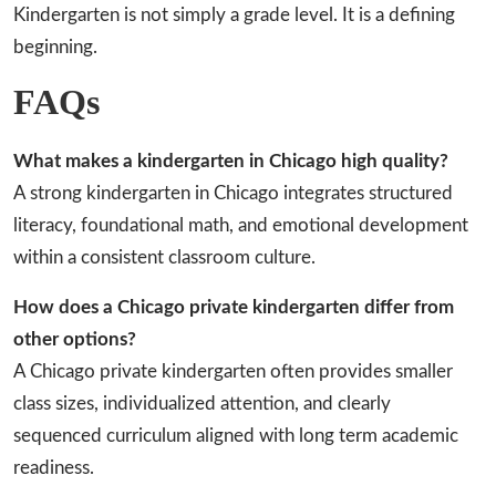
Kindergarten is not simply a grade level. It is a defining
beginning.
FAQs
What makes a kindergarten in Chicago high quality?
A strong kindergarten in Chicago integrates structured
literacy, foundational math, and emotional development
within a consistent classroom culture.
How does a Chicago private kindergarten differ from
other options?
A Chicago private kindergarten often provides smaller
class sizes, individualized attention, and clearly
sequenced curriculum aligned with long term academic
readiness.