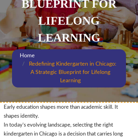
BLUEPRINT FOR
LIFELONG
LEARNING
Home
Redefining Kindergarten in Chicago:
A Strategic Blueprint for Lifelong
Learning
Early education shapes more than academic skill. It
shapes identity.
In today’s evolving landscape, selecting the right
kindergarten in Chicago is a decision that carries long