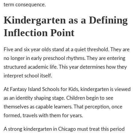
term consequence.
Kindergarten as a Defining
Inflection Point
Five and six year olds stand at a quiet threshold. They are
no longer in early preschool rhythms. They are entering
structured academic life. This year determines how they
interpret school itself.
At Fantasy Island Schools for Kids, kindergarten is viewed
as an identity shaping stage. Children begin to see
themselves as capable learners. That perception, once
formed, travels with them for years.
A strong kindergarten in Chicago must treat this period