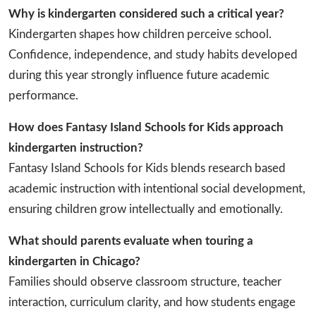
Why is kindergarten considered such a critical year?
Kindergarten shapes how children perceive school.
Confidence, independence, and study habits developed
during this year strongly influence future academic
performance.
How does Fantasy Island Schools for Kids approach
kindergarten instruction?
Fantasy Island Schools for Kids blends research based
academic instruction with intentional social development,
ensuring children grow intellectually and emotionally.
What should parents evaluate when touring a
kindergarten in Chicago?
Families should observe classroom structure, teacher
interaction, curriculum clarity, and how students engage