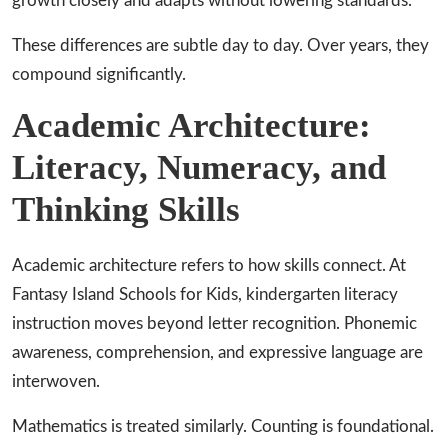
growth closely and adapts without lowering standards.
These differences are subtle day to day. Over years, they
compound significantly.
Academic Architecture:
Literacy, Numeracy, and
Thinking Skills
Academic architecture refers to how skills connect. At
Fantasy Island Schools for Kids, kindergarten literacy
instruction moves beyond letter recognition. Phonemic
awareness, comprehension, and expressive language are
interwoven.
Mathematics is treated similarly. Counting is foundational.